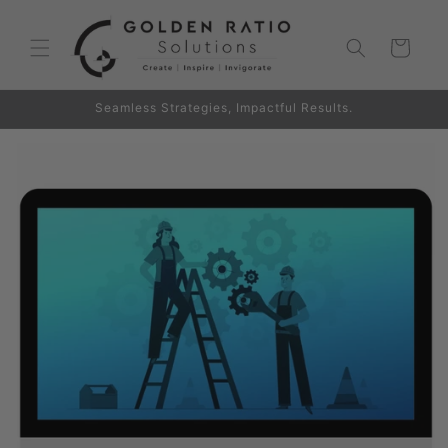
Skip to
content
Cart
Seamless Strategies, Impactful Results.
Skip to
product
information