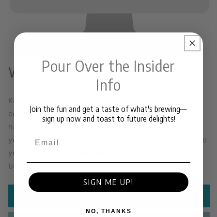
Pour Over the Insider
Web Maintenance
Info
Keep your Shopify store running smoothly with our
Join the fun and get a taste of what's brewing—
comprehensive
Website Maintenance Service
. We
sign up now and toast to future delights!
handle all the ongoing updates and tweaks, ensuring
Email
your store remains up-to-date and fully functional, so
you can focus on what matters most—growing your
business.
SIGN ME UP!
Add to Quote
NO, THANKS