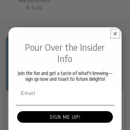
Web Maintenance
Regular
R 0.00
price
Pour Over the Insider
Info
Join the fun and get a taste of what's brewing—
sign up now and toast to future delights!
Email
SIGN ME UP!
Stay With Us