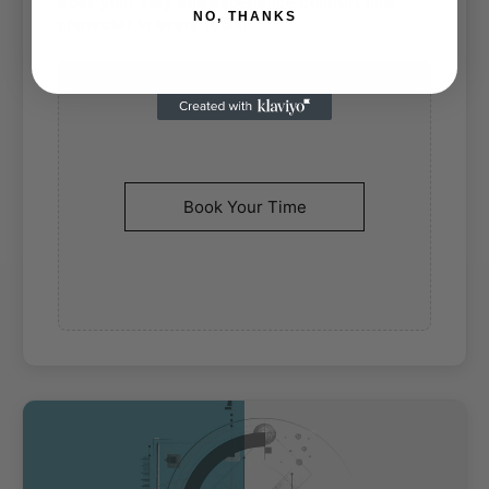
Book your stay and experience comfort and
NO, THANKS
character in every room.
Book Your Time