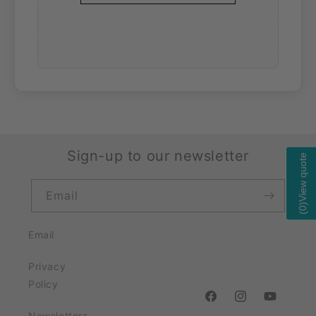
Sign-up to our newsletter
View quote
Email
)
0
(
Email
Privacy
Policy
https://www.facebook
https://www.ins
https://w
Newsletters