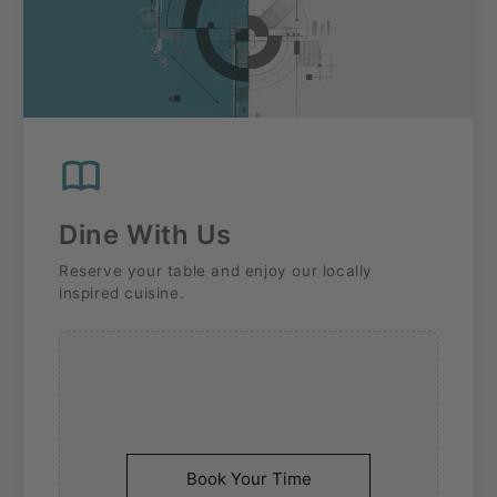
Dine With Us
Reserve your table and enjoy our locally
inspired cuisine.
Book Your Time