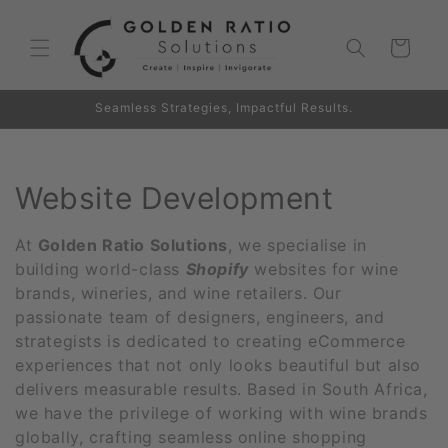
Skip to
content
Cart
Seamless Strategies, Impactful Results.
C
Website Development
o
At
Golden Ratio Solutions
, we specialise in
l
building world-class
Shopify
websites for wine
brands, wineries, and wine retailers. Our
l
passionate team of designers, engineers, and
strategists is dedicated to creating eCommerce
e
experiences that not only looks beautiful but also
c
delivers measurable results. Based in South Africa,
we have the privilege of working with wine brands
t
globally, crafting seamless online shopping