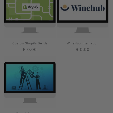
Custom Shopify Builds
WineHub Integration
Regular
R 0.00
Regular
R 0.00
price
price