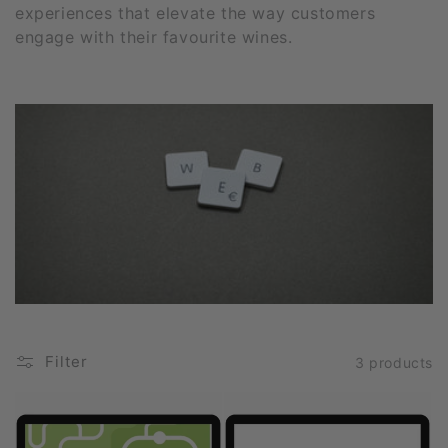
experiences that elevate the way customers
i
engage with their favourite wines.
o
n
:
Filter
3 products