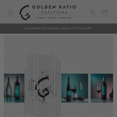
Skip to
content
Cart
Seamless Strategies, Impactful Results.