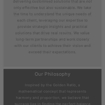
delivering customised solutions that are not
only effective but also sustainable. We take
the time to understand the unique needs of
each client, leveraging our expertise to
provide strategic insights and practical
solutions that drive real results. We value
long-term partnerships and work closely
with our clients to achieve their vision and
exceed their expectations.
Our Philosophy
Inspired by the Golden Ratio, a
mathematical concept that represents
harmony and proportion, we believe that
success lies in finding the perfect balance