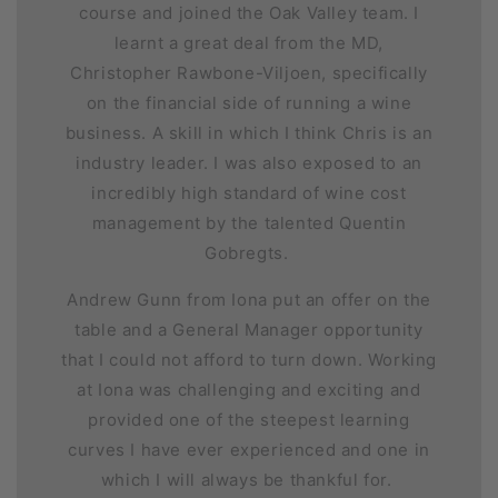
course and joined the Oak Valley team. I
learnt a great deal from the MD,
Christopher Rawbone-Viljoen, specifically
on the financial side of running a wine
business. A skill in which I think Chris is an
industry leader. I was also exposed to an
incredibly high standard of wine cost
management by the talented Quentin
Gobregts.
Andrew Gunn from Iona put an offer on the
table and a General Manager opportunity
that I could not afford to turn down. Working
at Iona was challenging and exciting and
provided one of the steepest learning
curves I have ever experienced and one in
which I will always be thankful for.