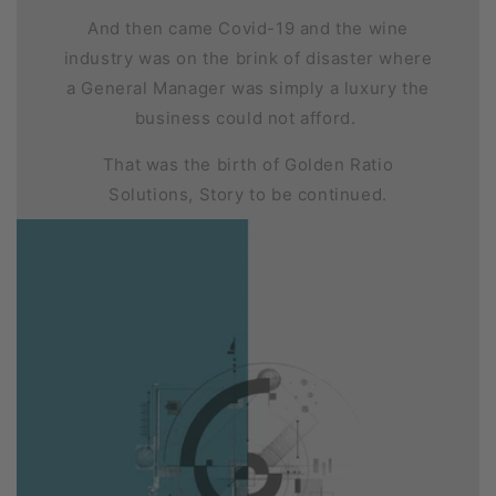
And then came Covid-19 and the wine
industry was on the brink of disaster where
a General Manager was simply a luxury the
business could not afford.
That was the birth of Golden Ratio
Solutions, Story to be continued.