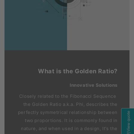
What is the Golden Ratio?
Innovative Solutions
Closely related to the Fibonacci Sequence
the Golden Ratio a.k.a. Phi, describes the
perfectly symmetrical relationship between
View quote
two proportions. It is commonly found in
nature, and when used in a design, It’s the
)