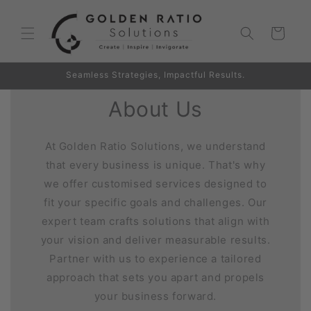
Skip to
content
Cart
Seamless Strategies, Impactful Results.
About Us
At Golden Ratio Solutions, we understand
that every business is unique. That's why
we offer customised services designed to
fit your specific goals and challenges. Our
expert team crafts solutions that align with
your vision and deliver measurable results.
Partner with us to experience a tailored
approach that sets you apart and propels
your business forward.