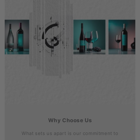
Why Choose Us
What sets us apart is our commitment to