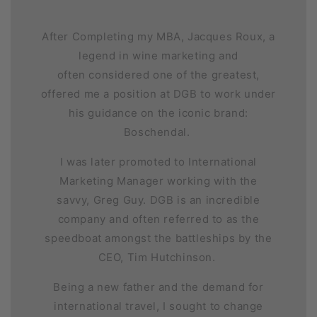
After Completing my MBA, Jacques Roux, a
legend in wine marketing and
often considered one of the greatest,
offered me a position at DGB to work under
his guidance on the iconic brand:
Boschendal.
I was later promoted to International
Marketing Manager working with the
savvy, Greg Guy. DGB is an incredible
company and often referred to as the
speedboat amongst the battleships by the
CEO, Tim Hutchinson.
Being a new father and the demand for
international travel, I sought to change