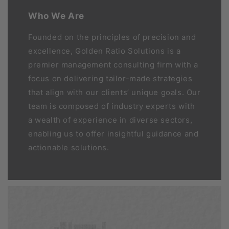
Who We Are
Founded on the principles of precision and
excellence, Golden Ratio Solutions is a
premier management consulting firm with a
focus on delivering tailor-made strategies
that align with our clients’ unique goals. Our
team is composed of industry experts with
a wealth of experience in diverse sectors,
enabling us to offer insightful guidance and
actionable solutions.