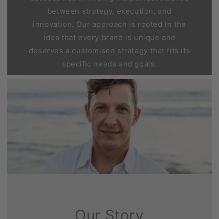
between strategy, execution, and
innovation. Our approach is rooted in the
idea that every brand is unique and
deserves a customised strategy that fits its
specific needs and goals.
Our Story